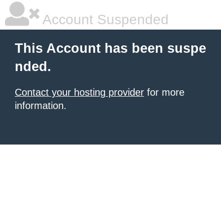
Account Suspended
This Account has been suspe
nded.
Contact your hosting provider
for more
information.